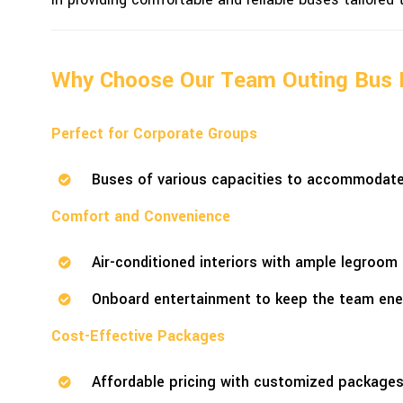
Why Choose Our Team Outing Bus 
Perfect for Corporate Groups
Buses of various capacities to accommodate 
Comfort and Convenience
Air-conditioned interiors with ample legroom 
Onboard entertainment to keep the team ener
Cost-Effective Packages
Affordable pricing with customized packages 