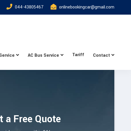
044-43805467
onlinebookingcar@gmail.com
Tariff
Service
AC Bus Service
Contact
t a Free Quote