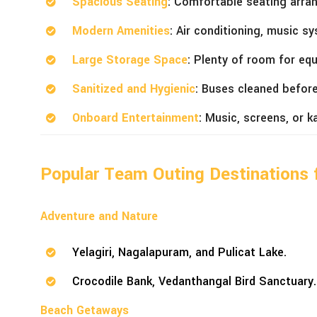
Spacious Seating
: Comfortable seating arra
Modern Amenities
: Air conditioning, music s
Large Storage Space
: Plenty of room for eq
Sanitized and Hygienic
: Buses cleaned before
Onboard Entertainment
: Music, screens, or k
Popular Team Outing Destinations 
Adventure and Nature
Yelagiri, Nagalapuram, and Pulicat Lake.
Crocodile Bank, Vedanthangal Bird Sanctuary.
Beach Getaways