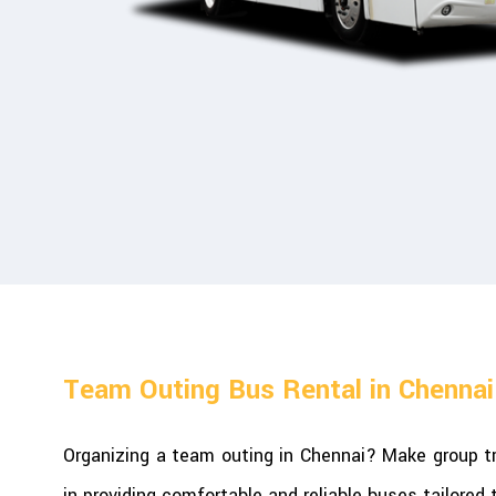
Team Outing Bus Rental in Chennai
Organizing a team outing in Chennai? Make group tr
in providing comfortable and reliable buses tailored