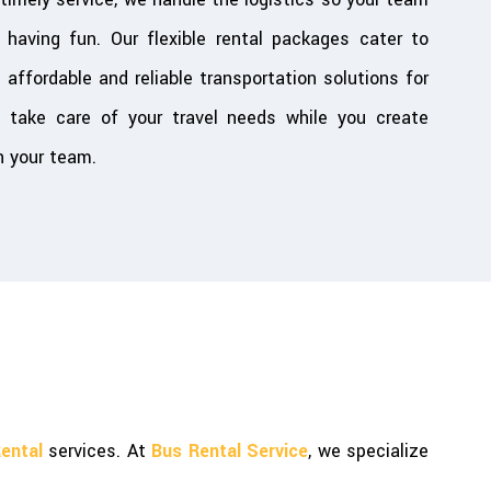
having fun. Our flexible rental packages cater to
g affordable and reliable transportation solutions for
 take care of your travel needs while you create
 your team.
ental
services. At
Bus Rental Service
, we specialize