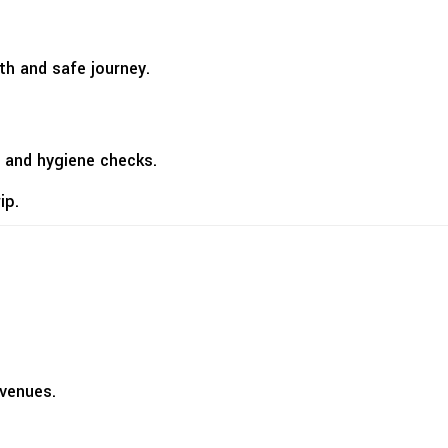
th and safe journey.
 and hygiene checks.
ip.
 venues.