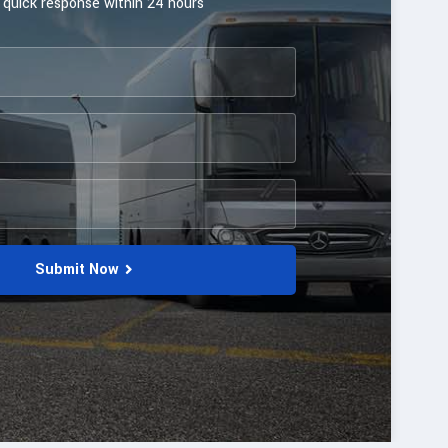
 quick response within 24 hours
Submit Now