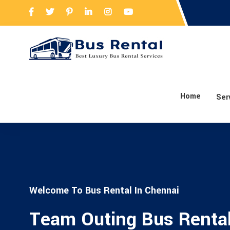
Home
Ser
Welcome To Bus Rental In Chennai
Team Outing Bus Renta